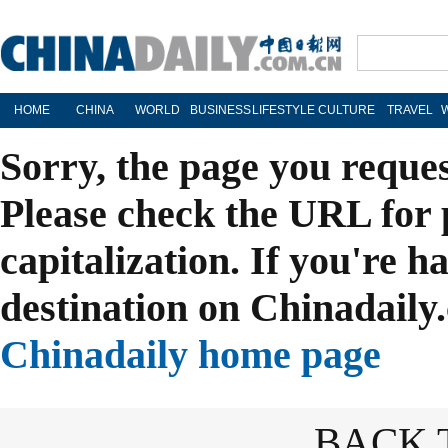
HOME
CHINA
WORLD
BUSINESS
LIFESTYLE
CULTURE
TRAVEL
Sorry, the page you reque
Please check the URL for 
capitalization. If you're h
destination on Chinadaily.
Chinadaily home page
BACK 