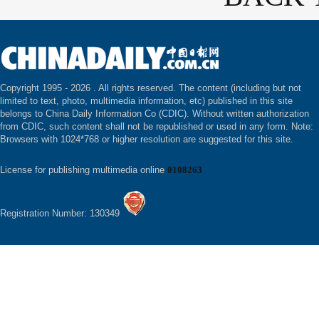
Copyright 1995 -
2026 . All rights reserved. The content (including but not
limited to text, photo, multimedia information, etc) published in this site
belongs to China Daily Information Co (CDIC). Without written authorization
from CDIC, such content shall not be republished or used in any form. Note:
Browsers with 1024*768 or higher resolution are suggested for this site.
License for publishing multimedia online
0108263
Registration Number: 130349