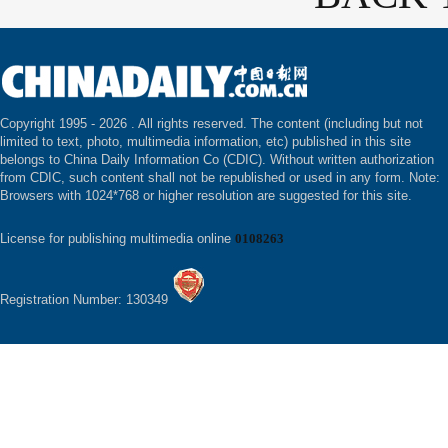
Copyright 1995 -
2026 . All rights reserved. The content (including but not
limited to text, photo, multimedia information, etc) published in this site
belongs to China Daily Information Co (CDIC). Without written authorization
from CDIC, such content shall not be republished or used in any form. Note:
Browsers with 1024*768 or higher resolution are suggested for this site.
License for publishing multimedia online
0108263
Registration Number: 130349