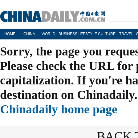
HOME
CHINA
WORLD
BUSINESS
LIFESTYLE
CULTURE
TRAVEL
Sorry, the page you reque
Please check the URL for 
capitalization. If you're h
destination on Chinadaily.
Chinadaily home page
BACK 