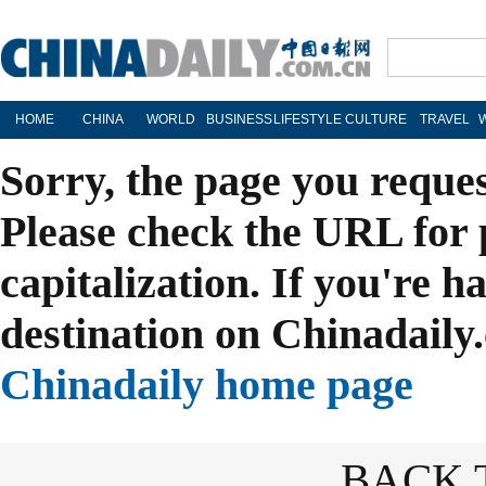
HOME
CHINA
WORLD
BUSINESS
LIFESTYLE
CULTURE
TRAVEL
Sorry, the page you reque
Please check the URL for 
capitalization. If you're h
destination on Chinadaily.
Chinadaily home page
BACK 