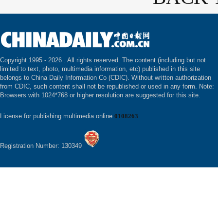
Copyright 1995 -
2026 . All rights reserved. The content (including but not
limited to text, photo, multimedia information, etc) published in this site
belongs to China Daily Information Co (CDIC). Without written authorization
from CDIC, such content shall not be republished or used in any form. Note:
Browsers with 1024*768 or higher resolution are suggested for this site.
License for publishing multimedia online
0108263
Registration Number: 130349