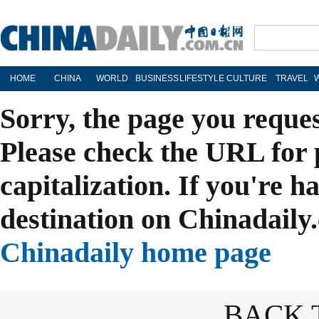
HOME
CHINA
WORLD
BUSINESS
LIFESTYLE
CULTURE
TRAVEL
Sorry, the page you reque
Please check the URL for 
capitalization. If you're h
destination on Chinadaily.
Chinadaily home page
BACK 