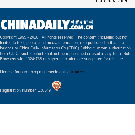
Copyright 1995 -
2026 . All rights reserved. The content (including but not
limited to text, photo, multimedia information, etc) published in this site
belongs to China Daily Information Co (CDIC). Without written authorization
from CDIC, such content shall not be republished or used in any form. Note:
Browsers with 1024*768 or higher resolution are suggested for this site.
License for publishing multimedia online
0108263
Registration Number: 130349