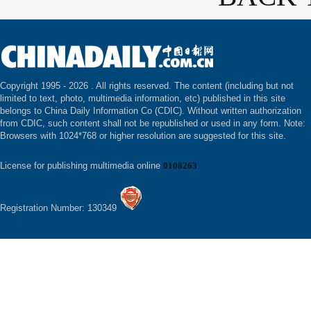
Copyright 1995 -
2026 . All rights reserved. The content (including but not
limited to text, photo, multimedia information, etc) published in this site
belongs to China Daily Information Co (CDIC). Without written authorization
from CDIC, such content shall not be republished or used in any form. Note:
Browsers with 1024*768 or higher resolution are suggested for this site.
License for publishing multimedia online
0108263
Registration Number: 130349