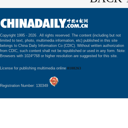
Copyright 1995 -
2026 . All rights reserved. The content (including but not
limited to text, photo, multimedia information, etc) published in this site
belongs to China Daily Information Co (CDIC). Without written authorization
from CDIC, such content shall not be republished or used in any form. Note:
Browsers with 1024*768 or higher resolution are suggested for this site.
License for publishing multimedia online
0108263
Registration Number: 130349