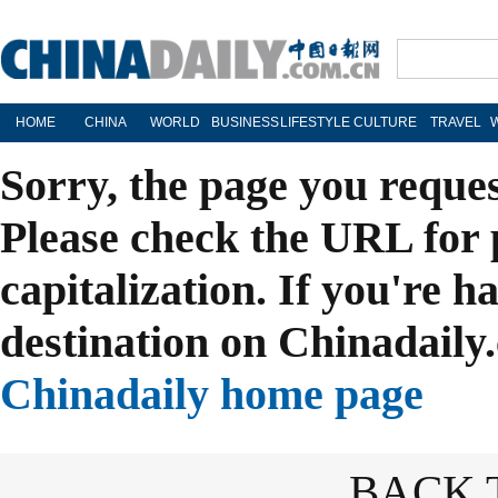
HOME
CHINA
WORLD
BUSINESS
LIFESTYLE
CULTURE
TRAVEL
Sorry, the page you reque
Please check the URL for 
capitalization. If you're h
destination on Chinadaily.
Chinadaily home page
BACK 