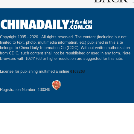
Copyright 1995 -
2026 . All rights reserved. The content (including but not
limited to text, photo, multimedia information, etc) published in this site
belongs to China Daily Information Co (CDIC). Without written authorization
from CDIC, such content shall not be republished or used in any form. Note:
Browsers with 1024*768 or higher resolution are suggested for this site.
License for publishing multimedia online
0108263
Registration Number: 130349