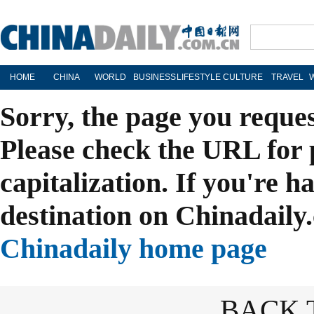
HOME
CHINA
WORLD
BUSINESS
LIFESTYLE
CULTURE
TRAVEL
Sorry, the page you reque
Please check the URL for 
capitalization. If you're h
destination on Chinadaily.
Chinadaily home page
BACK 