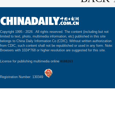
Copyright 1995 -
2026 . All rights reserved. The content (including but not
limited to text, photo, multimedia information, etc) published in this site
belongs to China Daily Information Co (CDIC). Without written authorization
from CDIC, such content shall not be republished or used in any form. Note:
Browsers with 1024*768 or higher resolution are suggested for this site.
License for publishing multimedia online
0108263
Registration Number: 130349