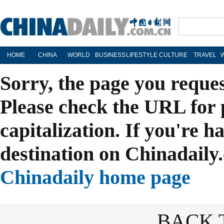
HOME
CHINA
WORLD
BUSINESS
LIFESTYLE
CULTURE
TRAVEL
Sorry, the page you reque
Please check the URL for 
capitalization. If you're h
destination on Chinadaily.
Chinadaily home page
BACK 