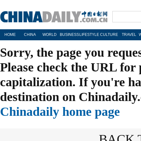
HOME
CHINA
WORLD
BUSINESS
LIFESTYLE
CULTURE
TRAVEL
Sorry, the page you reque
Please check the URL for 
capitalization. If you're h
destination on Chinadaily.
Chinadaily home page
BACK 