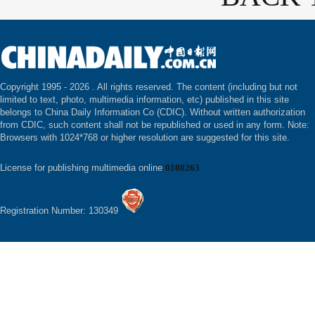
Copyright 1995 -
2026 . All rights reserved. The content (including but not
limited to text, photo, multimedia information, etc) published in this site
belongs to China Daily Information Co (CDIC). Without written authorization
from CDIC, such content shall not be republished or used in any form. Note:
Browsers with 1024*768 or higher resolution are suggested for this site.
License for publishing multimedia online
0108263
Registration Number: 130349