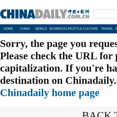
HOME
CHINA
WORLD
BUSINESS
LIFESTYLE
CULTURE
TRAVEL
Sorry, the page you reque
Please check the URL for 
capitalization. If you're h
destination on Chinadaily.
Chinadaily home page
BACK 