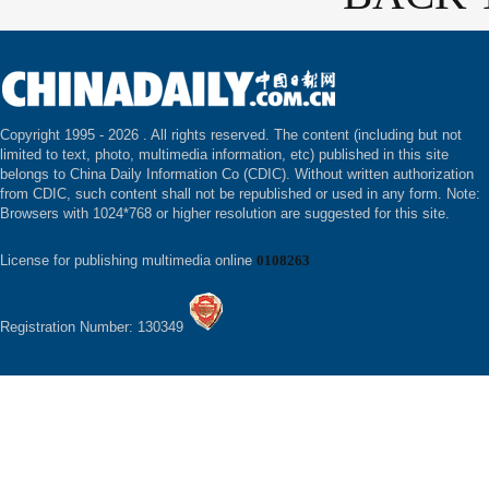
Copyright 1995 -
2026 . All rights reserved. The content (including but not
limited to text, photo, multimedia information, etc) published in this site
belongs to China Daily Information Co (CDIC). Without written authorization
from CDIC, such content shall not be republished or used in any form. Note:
Browsers with 1024*768 or higher resolution are suggested for this site.
License for publishing multimedia online
0108263
Registration Number: 130349