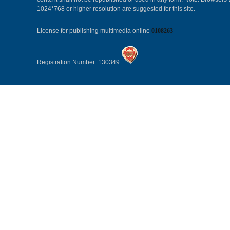
1024*768 or higher resolution are suggested for this site.
License for publishing multimedia online
0108263
Registration Number: 130349