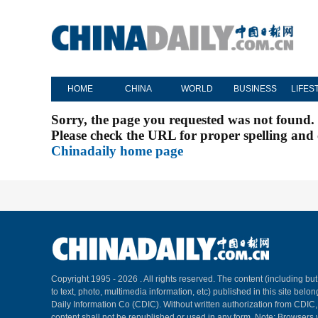
HOME
CHINA
WORLD
BUSINESS
LIFES
Sorry, the page you requested was not found.
Please check the URL for proper spelling and c
Chinadaily home page
Copyright 1995 -
2026 . All rights reserved. The content (including but
to text, photo, multimedia information, etc) published in this site belo
Daily Information Co (CDIC). Without written authorization from CDIC
content shall not be republished or used in any form. Note: Browsers 