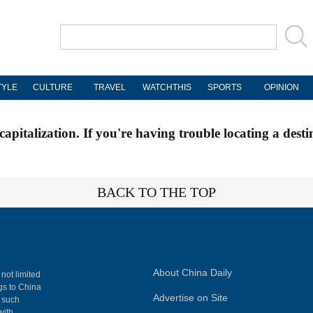
TYLE
CULTURE
TRAVEL
WATCHTHIS
SPORTS
OPINION
apitalization. If you're having trouble locating a desti
BACK TO THE TOP
About China Daily
 not limited
ngs to China
Advertise on Site
, such
with