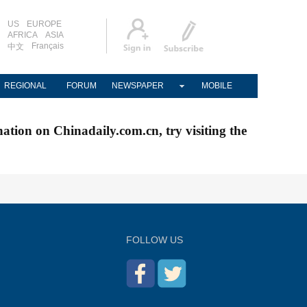
US
EUROPE
AFRICA
ASIA
Français
中文
REGIONAL
FORUM
NEWSPAPER
MOBILE
nation on Chinadaily.com.cn, try visiting the
FOLLOW US