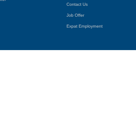
Contact Us
Job Offer
Expat Employment