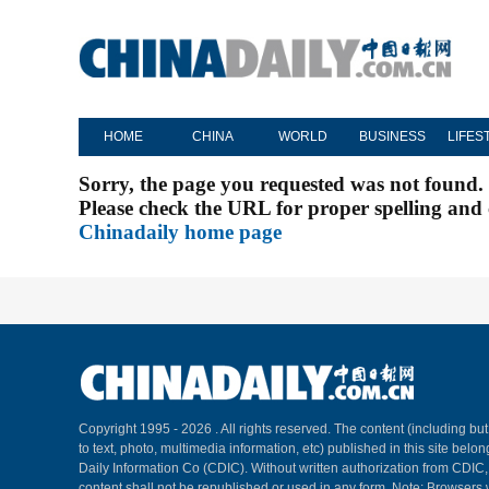
HOME
CHINA
WORLD
BUSINESS
LIFES
Sorry, the page you requested was not found.
Please check the URL for proper spelling and c
Chinadaily home page
Copyright 1995 -
2026 . All rights reserved. The content (including but
to text, photo, multimedia information, etc) published in this site belo
Daily Information Co (CDIC). Without written authorization from CDIC
content shall not be republished or used in any form. Note: Browsers 