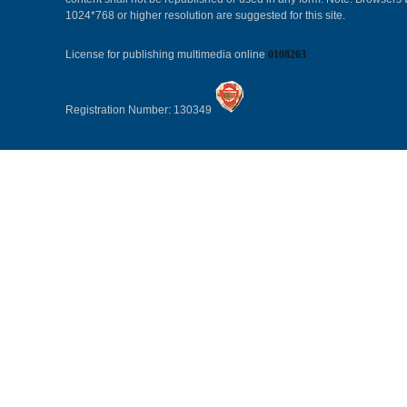
1024*768 or higher resolution are suggested for this site.
License for publishing multimedia online
0108263
Registration Number: 130349