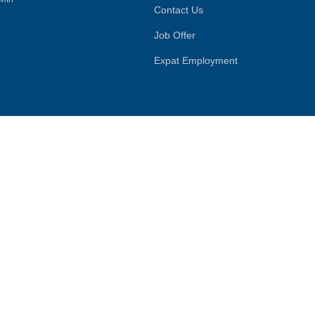
Contact Us
Job Offer
Expat Employment