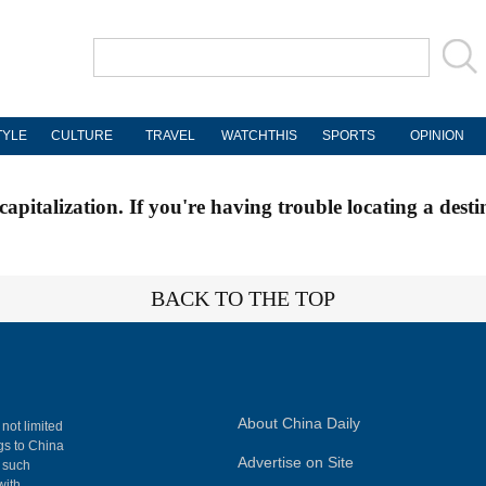
TYLE
CULTURE
TRAVEL
WATCHTHIS
SPORTS
OPINION
apitalization. If you're having trouble locating a desti
BACK TO THE TOP
About China Daily
 not limited
ngs to China
Advertise on Site
, such
with