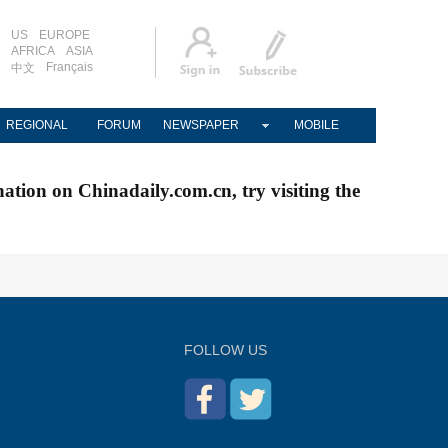
US
EUROPE
AFRICA
ASIA
Français
中文
REGIONAL
FORUM
NEWSPAPER
MOBILE
nation on Chinadaily.com.cn, try visiting the
FOLLOW US