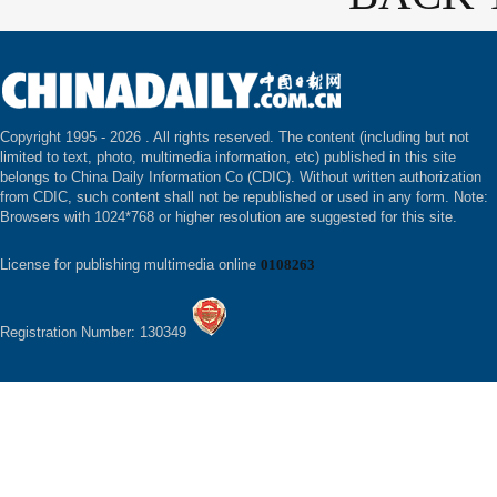
Copyright 1995 -
2026 . All rights reserved. The content (including but not
limited to text, photo, multimedia information, etc) published in this site
belongs to China Daily Information Co (CDIC). Without written authorization
from CDIC, such content shall not be republished or used in any form. Note:
Browsers with 1024*768 or higher resolution are suggested for this site.
License for publishing multimedia online
0108263
Registration Number: 130349