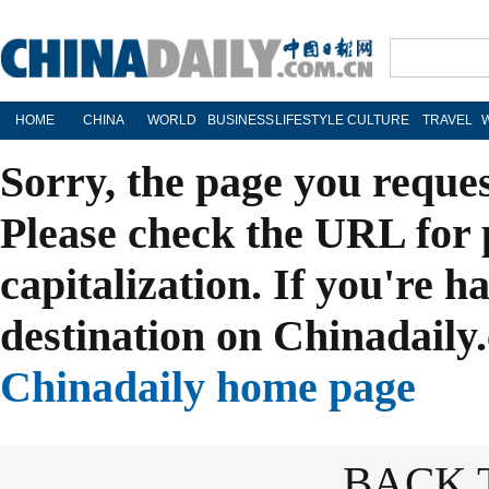
HOME
CHINA
WORLD
BUSINESS
LIFESTYLE
CULTURE
TRAVEL
Sorry, the page you reque
Please check the URL for 
capitalization. If you're h
destination on Chinadaily.
Chinadaily home page
BACK 