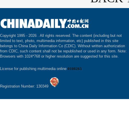
Copyright 1995 -
2026 . All rights reserved. The content (including but not
limited to text, photo, multimedia information, etc) published in this site
belongs to China Daily Information Co (CDIC). Without written authorization
from CDIC, such content shall not be republished or used in any form. Note:
Browsers with 1024*768 or higher resolution are suggested for this site.
License for publishing multimedia online
0108263
Registration Number: 130349