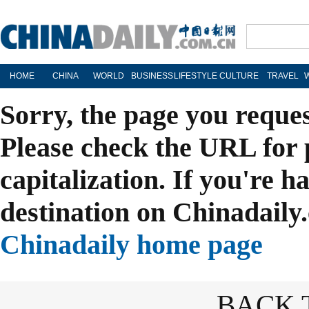
HOME
CHINA
WORLD
BUSINESS
LIFESTYLE
CULTURE
TRAVEL
Sorry, the page you reque
Please check the URL for 
capitalization. If you're h
destination on Chinadaily.
Chinadaily home page
BACK 