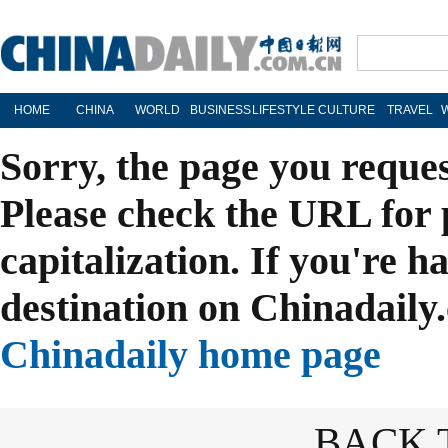
HOME
CHINA
WORLD
BUSINESS
LIFESTYLE
CULTURE
TRAVEL
Sorry, the page you reque
Please check the URL for 
capitalization. If you're h
destination on Chinadaily.
Chinadaily home page
BACK 