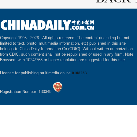
Copyright 1995 -
2026 . All rights reserved. The content (including but not
limited to text, photo, multimedia information, etc) published in this site
belongs to China Daily Information Co (CDIC). Without written authorization
from CDIC, such content shall not be republished or used in any form. Note:
Browsers with 1024*768 or higher resolution are suggested for this site.
License for publishing multimedia online
0108263
Registration Number: 130349