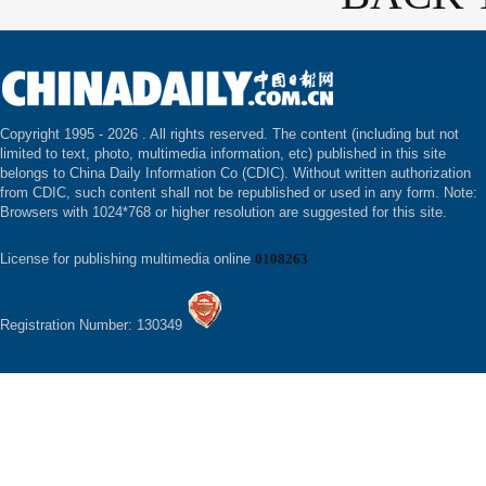
Copyright 1995 -
2026 . All rights reserved. The content (including but not
limited to text, photo, multimedia information, etc) published in this site
belongs to China Daily Information Co (CDIC). Without written authorization
from CDIC, such content shall not be republished or used in any form. Note:
Browsers with 1024*768 or higher resolution are suggested for this site.
License for publishing multimedia online
0108263
Registration Number: 130349