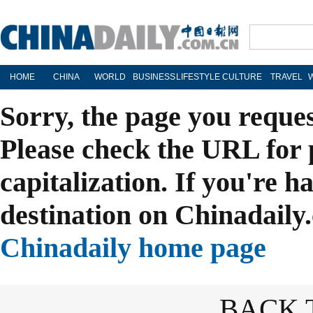
HOME
CHINA
WORLD
BUSINESS
LIFESTYLE
CULTURE
TRAVEL
Sorry, the page you reque
Please check the URL for 
capitalization. If you're h
destination on Chinadaily.
Chinadaily home page
BACK 