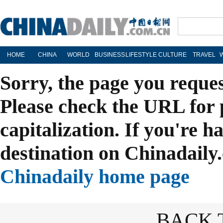
HOME
CHINA
WORLD
BUSINESS
LIFESTYLE
CULTURE
TRAVEL
Sorry, the page you reque
Please check the URL for 
capitalization. If you're h
destination on Chinadaily.
Chinadaily home page
BACK 