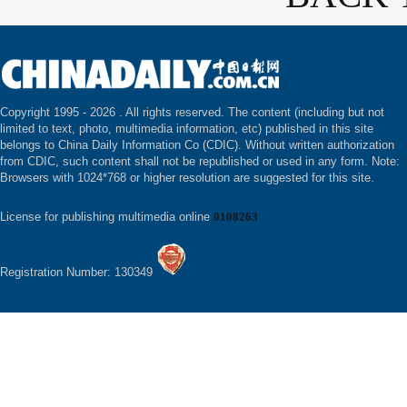
Copyright 1995 -
2026 . All rights reserved. The content (including but not
limited to text, photo, multimedia information, etc) published in this site
belongs to China Daily Information Co (CDIC). Without written authorization
from CDIC, such content shall not be republished or used in any form. Note:
Browsers with 1024*768 or higher resolution are suggested for this site.
License for publishing multimedia online
0108263
Registration Number: 130349