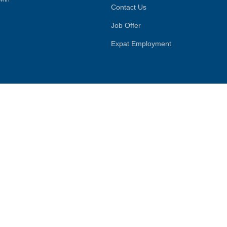
Contact Us
Job Offer
Expat Employment