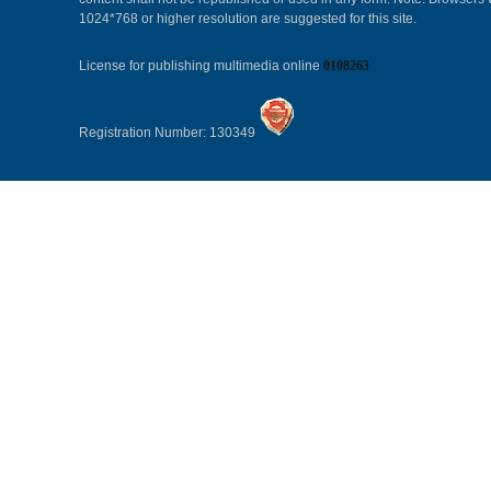
1024*768 or higher resolution are suggested for this site.
License for publishing multimedia online
0108263
Registration Number: 130349