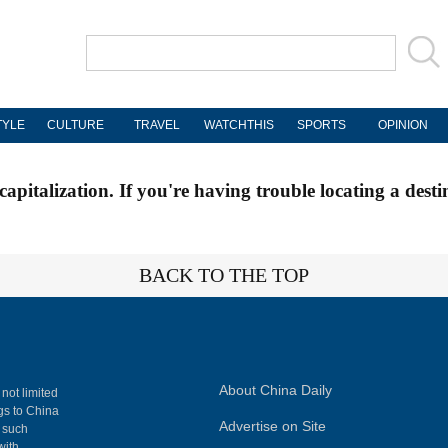
TYLE
CULTURE
TRAVEL
WATCHTHIS
SPORTS
OPINION
apitalization. If you're having trouble locating a desti
BACK TO THE TOP
About China Daily
 not limited
ngs to China
Advertise on Site
, such
with