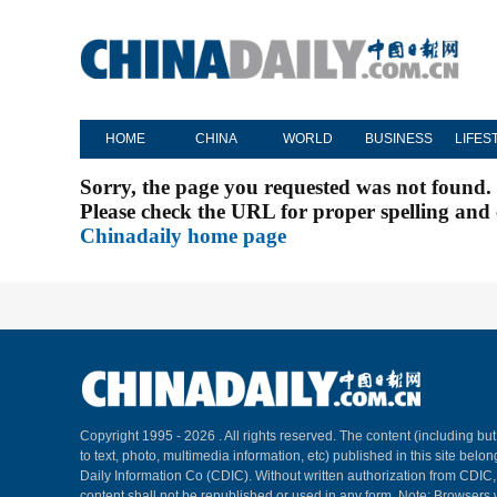
HOME
CHINA
WORLD
BUSINESS
LIFES
Sorry, the page you requested was not found.
Please check the URL for proper spelling and c
Chinadaily home page
Copyright 1995 -
2026 . All rights reserved. The content (including but
to text, photo, multimedia information, etc) published in this site belo
Daily Information Co (CDIC). Without written authorization from CDIC
content shall not be republished or used in any form. Note: Browsers 