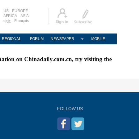
US
EUROPE
AFRICA
ASIA
Français
中文
REGIONAL
FORUM
NEWSPAPER
MOBILE
nation on Chinadaily.com.cn, try visiting the
FOLLOW US