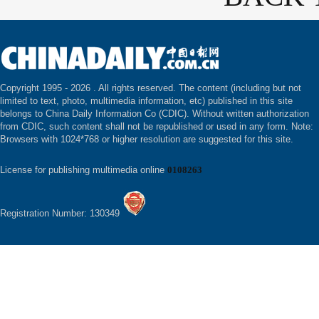
Copyright 1995 -
2026 . All rights reserved. The content (including but not
limited to text, photo, multimedia information, etc) published in this site
belongs to China Daily Information Co (CDIC). Without written authorization
from CDIC, such content shall not be republished or used in any form. Note:
Browsers with 1024*768 or higher resolution are suggested for this site.
License for publishing multimedia online
0108263
Registration Number: 130349