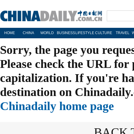
HOME
CHINA
WORLD
BUSINESS
LIFESTYLE
CULTURE
TRAVEL
Sorry, the page you reque
Please check the URL for 
capitalization. If you're h
destination on Chinadaily.
Chinadaily home page
BACK 