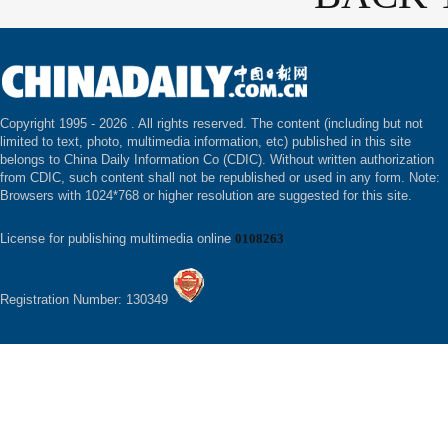
Copyright 1995 -
2026 . All rights reserved. The content (including but not
limited to text, photo, multimedia information, etc) published in this site
belongs to China Daily Information Co (CDIC). Without written authorization
from CDIC, such content shall not be republished or used in any form. Note:
Browsers with 1024*768 or higher resolution are suggested for this site.
License for publishing multimedia online
0108263
Registration Number: 130349