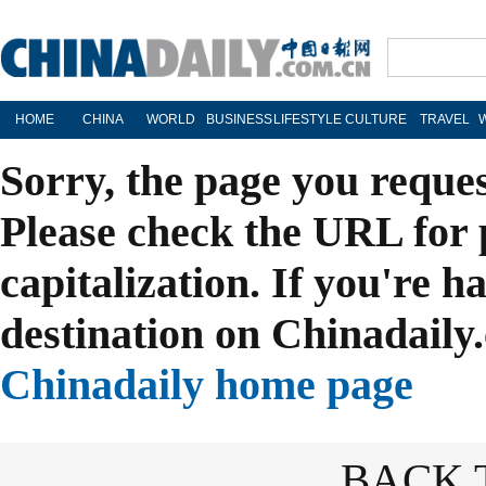
HOME
CHINA
WORLD
BUSINESS
LIFESTYLE
CULTURE
TRAVEL
Sorry, the page you reque
Please check the URL for 
capitalization. If you're h
destination on Chinadaily.
Chinadaily home page
BACK 