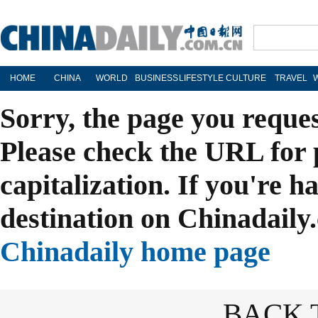
HOME
CHINA
WORLD
BUSINESS
LIFESTYLE
CULTURE
TRAVEL
Sorry, the page you reque
Please check the URL for 
capitalization. If you're h
destination on Chinadaily.
Chinadaily home page
BACK 