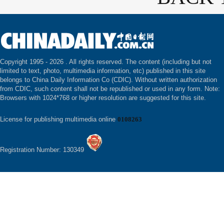
Copyright 1995 -
2026 . All rights reserved. The content (including but not
limited to text, photo, multimedia information, etc) published in this site
belongs to China Daily Information Co (CDIC). Without written authorization
from CDIC, such content shall not be republished or used in any form. Note:
Browsers with 1024*768 or higher resolution are suggested for this site.
License for publishing multimedia online
0108263
Registration Number: 130349