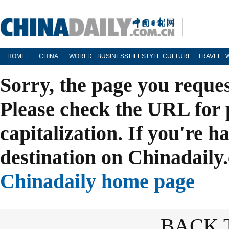
HOME
CHINA
WORLD
BUSINESS
LIFESTYLE
CULTURE
TRAVEL
Sorry, the page you reque
Please check the URL for 
capitalization. If you're h
destination on Chinadaily.
Chinadaily home page
BACK 