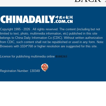
Copyright 1995 -
2026 . All rights reserved. The content (including but not
limited to text, photo, multimedia information, etc) published in this site
belongs to China Daily Information Co (CDIC). Without written authorization
from CDIC, such content shall not be republished or used in any form. Note:
Browsers with 1024*768 or higher resolution are suggested for this site.
License for publishing multimedia online
0108263
Registration Number: 130349