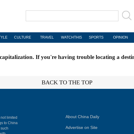
TYLE
CULTURE
TRAVEL
WATCHTHIS
SPORTS
OPINION
apitalization. If you're having trouble locating a desti
BACK TO THE TOP
About China Daily
 not limited
ngs to China
Advertise on Site
, such
with