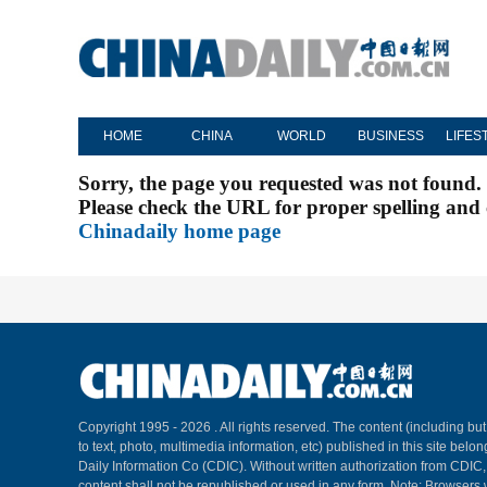
HOME
CHINA
WORLD
BUSINESS
LIFES
Sorry, the page you requested was not found.
Please check the URL for proper spelling and c
Chinadaily home page
Copyright 1995 -
2026 . All rights reserved. The content (including but
to text, photo, multimedia information, etc) published in this site belo
Daily Information Co (CDIC). Without written authorization from CDIC
content shall not be republished or used in any form. Note: Browsers 