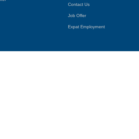
Contact Us
Job Offer
Expat Employment