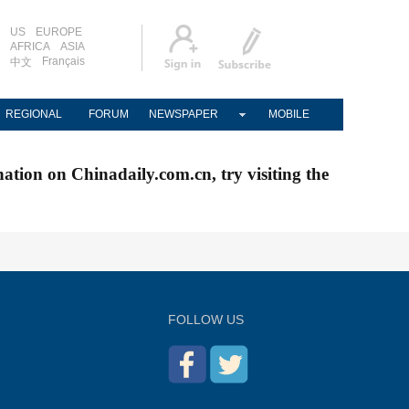
US
EUROPE
AFRICA
ASIA
Français
中文
REGIONAL
FORUM
NEWSPAPER
MOBILE
nation on Chinadaily.com.cn, try visiting the
FOLLOW US