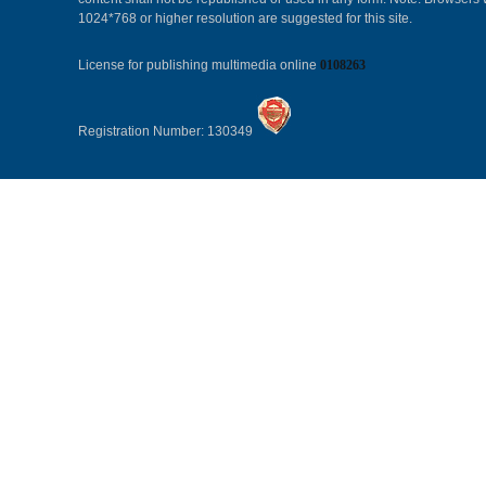
1024*768 or higher resolution are suggested for this site.
License for publishing multimedia online
0108263
Registration Number: 130349