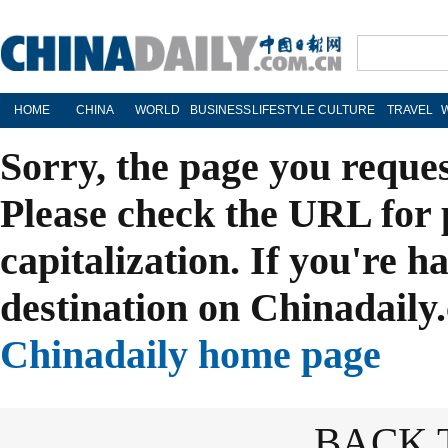
HOME
CHINA
WORLD
BUSINESS
LIFESTYLE
CULTURE
TRAVEL
Sorry, the page you reque
Please check the URL for 
capitalization. If you're h
destination on Chinadaily.
Chinadaily home page
BACK 