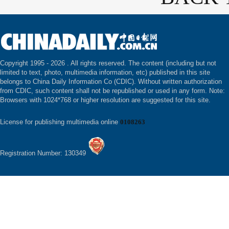
Copyright 1995 -
2026 . All rights reserved. The content (including but not
limited to text, photo, multimedia information, etc) published in this site
belongs to China Daily Information Co (CDIC). Without written authorization
from CDIC, such content shall not be republished or used in any form. Note:
Browsers with 1024*768 or higher resolution are suggested for this site.
License for publishing multimedia online
0108263
Registration Number: 130349