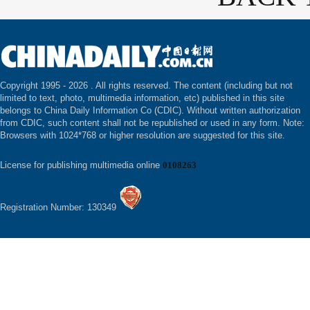
Copyright 1995 -
2026 . All rights reserved. The content (including but not
limited to text, photo, multimedia information, etc) published in this site
belongs to China Daily Information Co (CDIC). Without written authorization
from CDIC, such content shall not be republished or used in any form. Note:
Browsers with 1024*768 or higher resolution are suggested for this site.
License for publishing multimedia online
0108263
Registration Number: 130349