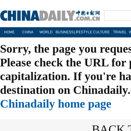
HOME
CHINA
WORLD
BUSINESS
LIFESTYLE
CULTURE
TRAVEL
Sorry, the page you reque
Please check the URL for 
capitalization. If you're h
destination on Chinadaily.
Chinadaily home page
BACK 