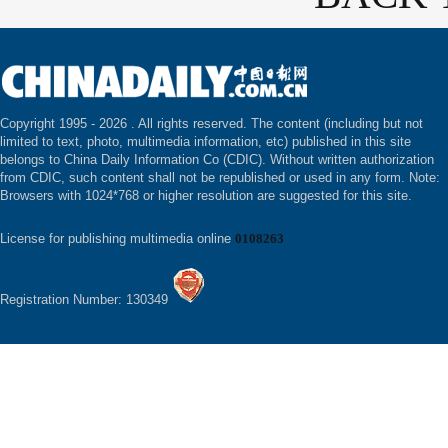
Copyright 1995 -
2026 . All rights reserved. The content (including but not
limited to text, photo, multimedia information, etc) published in this site
belongs to China Daily Information Co (CDIC). Without written authorization
from CDIC, such content shall not be republished or used in any form. Note:
Browsers with 1024*768 or higher resolution are suggested for this site.
License for publishing multimedia online
0108263
Registration Number: 130349