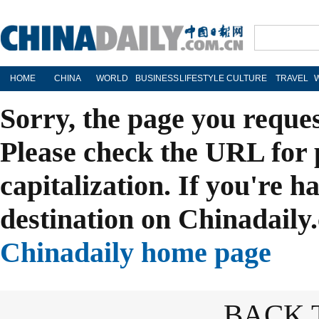
HOME
CHINA
WORLD
BUSINESS
LIFESTYLE
CULTURE
TRAVEL
Sorry, the page you reque
Please check the URL for 
capitalization. If you're h
destination on Chinadaily.
Chinadaily home page
BACK 