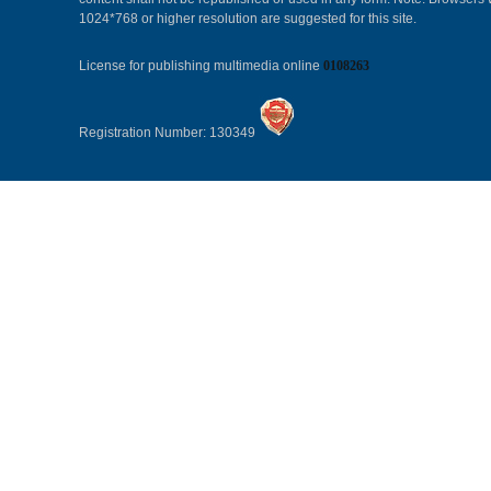
1024*768 or higher resolution are suggested for this site.
License for publishing multimedia online
0108263
Registration Number: 130349