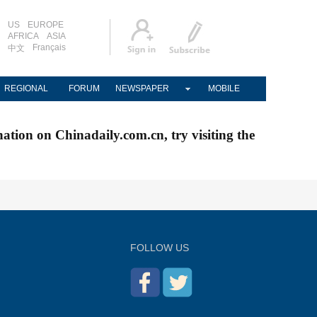
US
EUROPE
AFRICA
ASIA
Français
中文
REGIONAL
FORUM
NEWSPAPER
MOBILE
nation on Chinadaily.com.cn, try visiting the
FOLLOW US