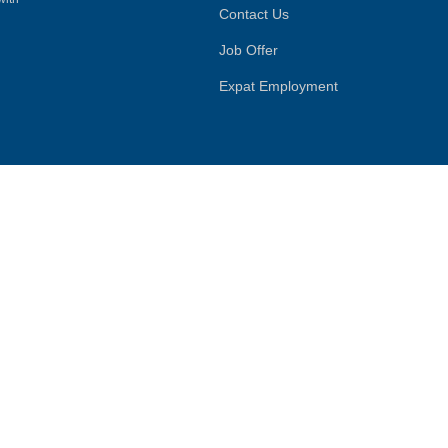
Contact Us
Job Offer
Expat Employment