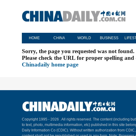
HOME
CHINA
WORLD
BUSINESS
LIFES
Sorry, the page you requested was not found.
Please check the URL for proper spelling and c
Chinadaily home page
Copyright 1995 -
2026 . All rights reserved. The content (including but
to text, photo, multimedia information, etc) published in this site belo
Daily Information Co (CDIC). Without written authorization from CDIC
content shall not be republished or used in any form. Note: Browsers 