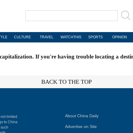
TYLE
CULTURE
TRAVEL
WATCHTHIS
SPORTS
OPINION
apitalization. If you're having trouble locating a desti
BACK TO THE TOP
About China Daily
 not limited
ngs to China
Advertise on Site
, such
with