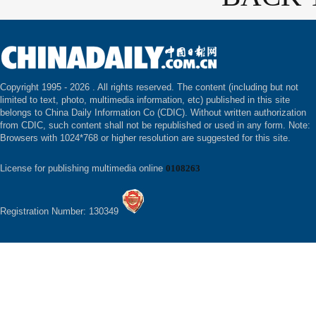
Copyright 1995 -
2026 . All rights reserved. The content (including but not
limited to text, photo, multimedia information, etc) published in this site
belongs to China Daily Information Co (CDIC). Without written authorization
from CDIC, such content shall not be republished or used in any form. Note:
Browsers with 1024*768 or higher resolution are suggested for this site.
License for publishing multimedia online
0108263
Registration Number: 130349