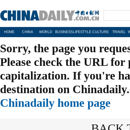
HOME
CHINA
WORLD
BUSINESS
LIFESTYLE
CULTURE
TRAVEL
Sorry, the page you reque
Please check the URL for 
capitalization. If you're h
destination on Chinadaily.
Chinadaily home page
BACK 