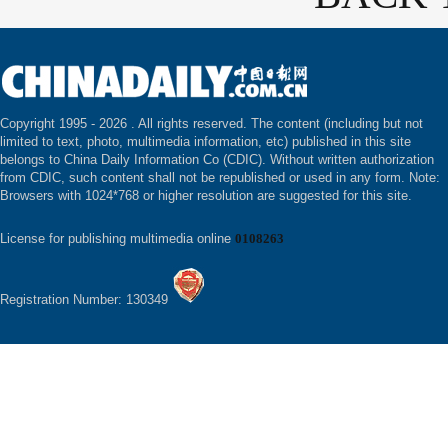
Copyright 1995 -
2026 . All rights reserved. The content (including but not
limited to text, photo, multimedia information, etc) published in this site
belongs to China Daily Information Co (CDIC). Without written authorization
from CDIC, such content shall not be republished or used in any form. Note:
Browsers with 1024*768 or higher resolution are suggested for this site.
License for publishing multimedia online
0108263
Registration Number: 130349