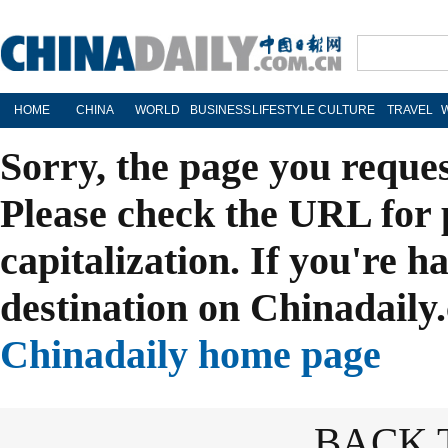
HOME
CHINA
WORLD
BUSINESS
LIFESTYLE
CULTURE
TRAVEL
Sorry, the page you reque
Please check the URL for 
capitalization. If you're h
destination on Chinadaily.
Chinadaily home page
BACK 