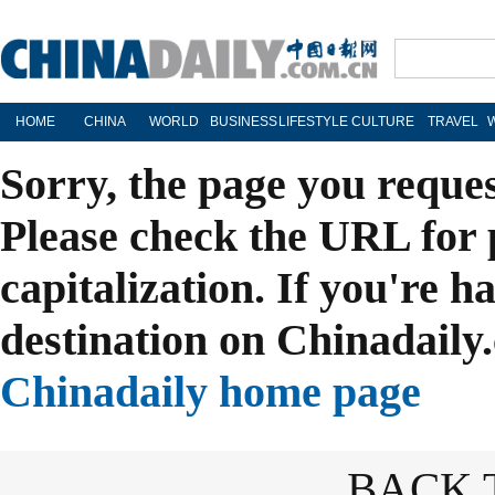
HOME
CHINA
WORLD
BUSINESS
LIFESTYLE
CULTURE
TRAVEL
Sorry, the page you reque
Please check the URL for 
capitalization. If you're h
destination on Chinadaily.
Chinadaily home page
BACK 