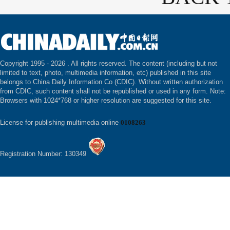
Copyright 1995 -
2026 . All rights reserved. The content (including but not
limited to text, photo, multimedia information, etc) published in this site
belongs to China Daily Information Co (CDIC). Without written authorization
from CDIC, such content shall not be republished or used in any form. Note:
Browsers with 1024*768 or higher resolution are suggested for this site.
License for publishing multimedia online
0108263
Registration Number: 130349