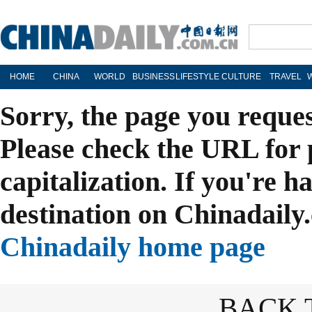
HOME
CHINA
WORLD
BUSINESS
LIFESTYLE
CULTURE
TRAVEL
Sorry, the page you reque
Please check the URL for 
capitalization. If you're h
destination on Chinadaily.
Chinadaily home page
BACK 