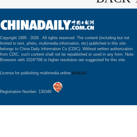
Copyright 1995 -
2026 . All rights reserved. The content (including but not
limited to text, photo, multimedia information, etc) published in this site
belongs to China Daily Information Co (CDIC). Without written authorization
from CDIC, such content shall not be republished or used in any form. Note:
Browsers with 1024*768 or higher resolution are suggested for this site.
License for publishing multimedia online
0108263
Registration Number: 130349