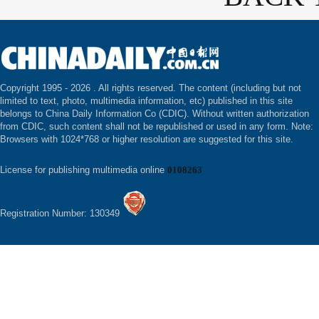
Copyright 1995 -
2026 . All rights reserved. The content (including but not
limited to text, photo, multimedia information, etc) published in this site
belongs to China Daily Information Co (CDIC). Without written authorization
from CDIC, such content shall not be republished or used in any form. Note:
Browsers with 1024*768 or higher resolution are suggested for this site.
License for publishing multimedia online
0108263
Registration Number: 130349