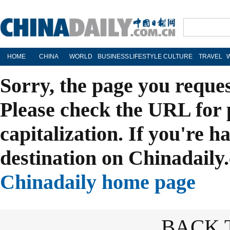
HOME
CHINA
WORLD
BUSINESS
LIFESTYLE
CULTURE
TRAVEL
Sorry, the page you reque
Please check the URL for 
capitalization. If you're h
destination on Chinadaily.
Chinadaily home page
BACK 