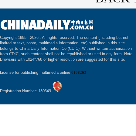
Copyright 1995 -
2026 . All rights reserved. The content (including but not
limited to text, photo, multimedia information, etc) published in this site
belongs to China Daily Information Co (CDIC). Without written authorization
from CDIC, such content shall not be republished or used in any form. Note:
Browsers with 1024*768 or higher resolution are suggested for this site.
License for publishing multimedia online
0108263
Registration Number: 130349