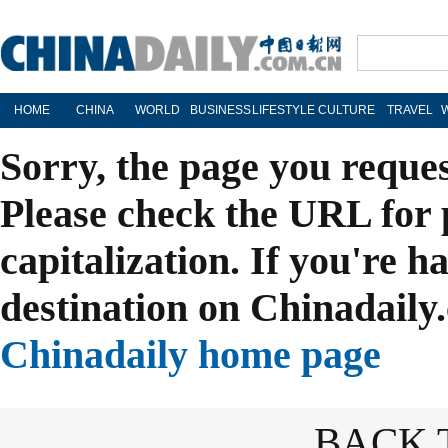
HOME
CHINA
WORLD
BUSINESS
LIFESTYLE
CULTURE
TRAVEL
Sorry, the page you reque
Please check the URL for 
capitalization. If you're h
destination on Chinadaily.
Chinadaily home page
BACK 