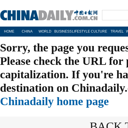
HOME
CHINA
WORLD
BUSINESS
LIFESTYLE
CULTURE
TRAVEL
Sorry, the page you reque
Please check the URL for 
capitalization. If you're h
destination on Chinadaily.
Chinadaily home page
BACK 