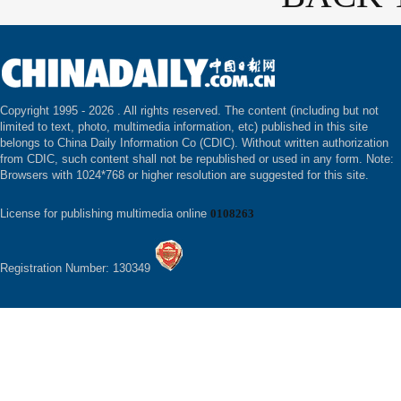
Copyright 1995 -
2026 . All rights reserved. The content (including but not
limited to text, photo, multimedia information, etc) published in this site
belongs to China Daily Information Co (CDIC). Without written authorization
from CDIC, such content shall not be republished or used in any form. Note:
Browsers with 1024*768 or higher resolution are suggested for this site.
License for publishing multimedia online
0108263
Registration Number: 130349