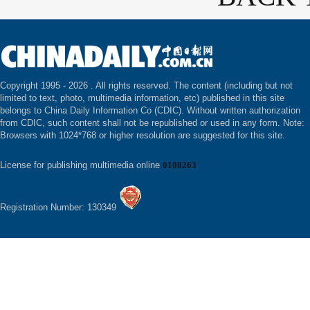
Copyright 1995 -
2026 . All rights reserved. The content (including but not
limited to text, photo, multimedia information, etc) published in this site
belongs to China Daily Information Co (CDIC). Without written authorization
from CDIC, such content shall not be republished or used in any form. Note:
Browsers with 1024*768 or higher resolution are suggested for this site.
License for publishing multimedia online
0108263
Registration Number: 130349