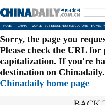
HOME
CHINA
WORLD
BUSINESS
LIFESTYLE
CULTURE
TRAVEL
Sorry, the page you reque
Please check the URL for 
capitalization. If you're h
destination on Chinadaily.
Chinadaily home page
BACK 