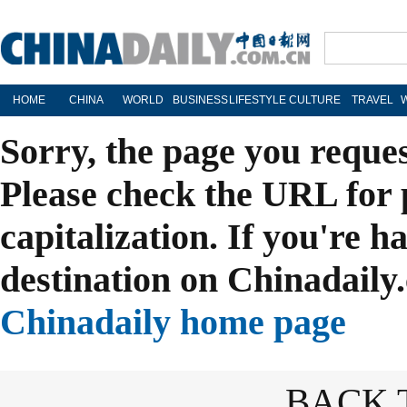
HOME
CHINA
WORLD
BUSINESS
LIFESTYLE
CULTURE
TRAVEL
Sorry, the page you reque
Please check the URL for 
capitalization. If you're h
destination on Chinadaily.
Chinadaily home page
BACK 