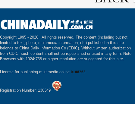
Copyright 1995 -
2026 . All rights reserved. The content (including but not
limited to text, photo, multimedia information, etc) published in this site
belongs to China Daily Information Co (CDIC). Without written authorization
from CDIC, such content shall not be republished or used in any form. Note:
Browsers with 1024*768 or higher resolution are suggested for this site.
License for publishing multimedia online
0108263
Registration Number: 130349