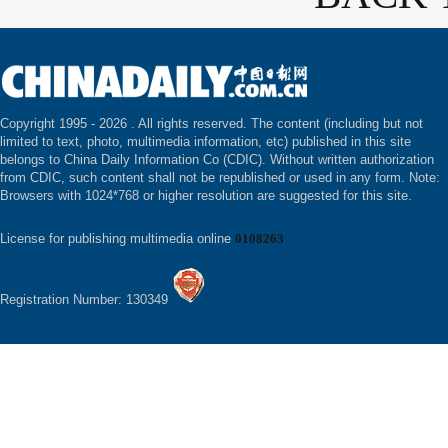
Copyright 1995 -
2026 . All rights reserved. The content (including but not
limited to text, photo, multimedia information, etc) published in this site
belongs to China Daily Information Co (CDIC). Without written authorization
from CDIC, such content shall not be republished or used in any form. Note:
Browsers with 1024*768 or higher resolution are suggested for this site.
License for publishing multimedia online
0108263
Registration Number: 130349