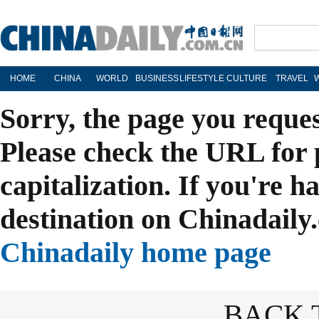
HOME
CHINA
WORLD
BUSINESS
LIFESTYLE
CULTURE
TRAVEL
Sorry, the page you reque
Please check the URL for 
capitalization. If you're h
destination on Chinadaily.
Chinadaily home page
BACK 