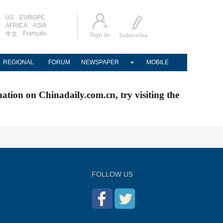
US
EUROPE
AFRICA
ASIA
Français
中文
REGIONAL
FORUM
NEWSPAPER
MOBILE
nation on Chinadaily.com.cn, try visiting the
FOLLOW US