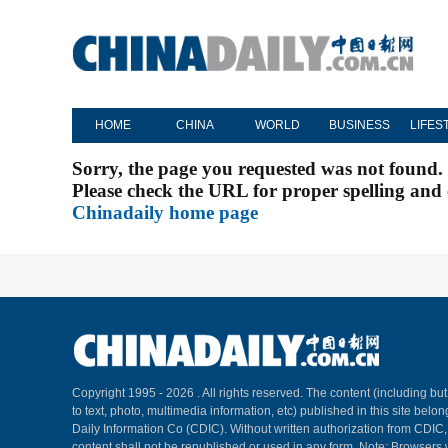
HOME
CHINA
WORLD
BUSINESS
LIFES
Sorry, the page you requested was not found.
Please check the URL for proper spelling and c
Chinadaily home page
Copyright 1995 -
2026 . All rights reserved. The content (including but
to text, photo, multimedia information, etc) published in this site belo
Daily Information Co (CDIC). Without written authorization from CDIC
content shall not be republished or used in any form. Note: Browsers 