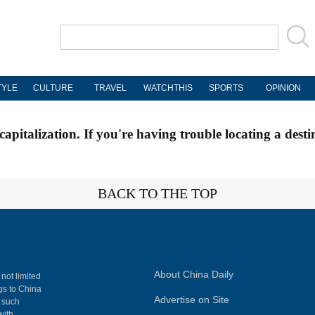
TYLE
CULTURE
TRAVEL
WATCHTHIS
SPORTS
OPINION
apitalization. If you're having trouble locating a desti
BACK TO THE TOP
About China Daily
 not limited
ngs to China
Advertise on Site
, such
with