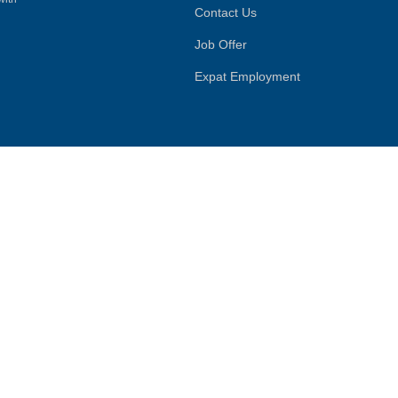
Contact Us
Job Offer
Expat Employment