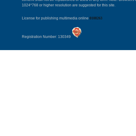
1024*768 or higher resolution are suggested for this site.
License for publishing multimedia online
0108263
Registration Number: 130349