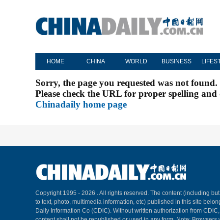
HOME
CHINA
WORLD
BUSINESS
LIFES
Sorry, the page you requested was not found.
Please check the URL for proper spelling and c
Chinadaily home page
Copyright 1995 -
2026 . All rights reserved. The content (including but
to text, photo, multimedia information, etc) published in this site belo
Daily Information Co (CDIC). Without written authorization from CDIC
content shall not be republished or used in any form. Note: Browsers 