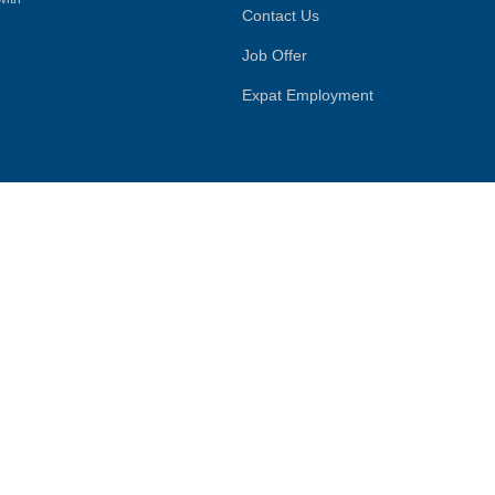
Contact Us
Job Offer
Expat Employment