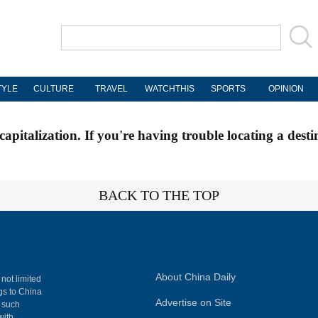
TYLE
CULTURE
TRAVEL
WATCHTHIS
SPORTS
OPINION
apitalization. If you're having trouble locating a desti
BACK TO THE TOP
About China Daily
 not limited
ngs to China
Advertise on Site
, such
with