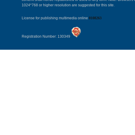
1024*768 or higher resolution are suggested for this site.
License for publishing multimedia online
0108263
Registration Number: 130349