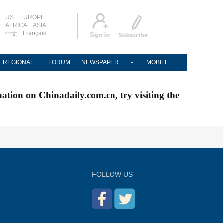
US
EUROPE
AFRICA
ASIA
Français
中文
REGIONAL
FORUM
NEWSPAPER
MOBILE
nation on Chinadaily.com.cn, try visiting the
FOLLOW US