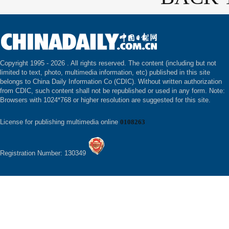
Copyright 1995 -
2026 . All rights reserved. The content (including but not
limited to text, photo, multimedia information, etc) published in this site
belongs to China Daily Information Co (CDIC). Without written authorization
from CDIC, such content shall not be republished or used in any form. Note:
Browsers with 1024*768 or higher resolution are suggested for this site.
License for publishing multimedia online
0108263
Registration Number: 130349