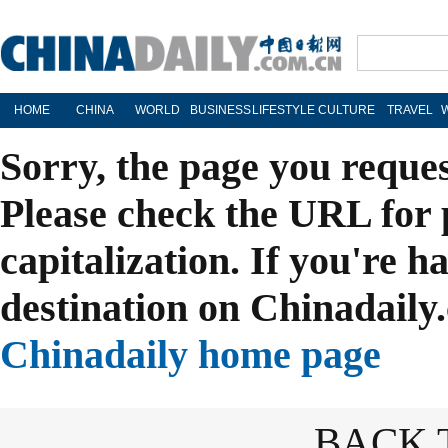
HOME
CHINA
WORLD
BUSINESS
LIFESTYLE
CULTURE
TRAVEL
Sorry, the page you reque
Please check the URL for 
capitalization. If you're h
destination on Chinadaily.
Chinadaily home page
BACK 