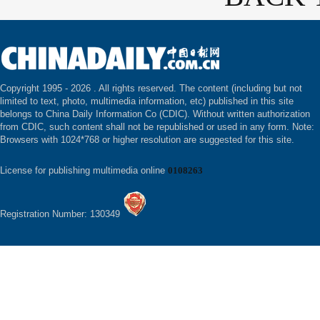
Copyright 1995 -
2026 . All rights reserved. The content (including but not
limited to text, photo, multimedia information, etc) published in this site
belongs to China Daily Information Co (CDIC). Without written authorization
from CDIC, such content shall not be republished or used in any form. Note:
Browsers with 1024*768 or higher resolution are suggested for this site.
License for publishing multimedia online
0108263
Registration Number: 130349