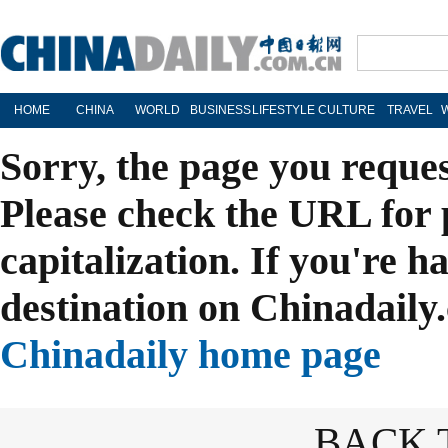
HOME
CHINA
WORLD
BUSINESS
LIFESTYLE
CULTURE
TRAVEL
Sorry, the page you reque
Please check the URL for 
capitalization. If you're h
destination on Chinadaily.
Chinadaily home page
BACK 