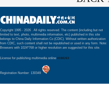
Copyright 1995 -
2026 . All rights reserved. The content (including but not
limited to text, photo, multimedia information, etc) published in this site
belongs to China Daily Information Co (CDIC). Without written authorization
from CDIC, such content shall not be republished or used in any form. Note:
Browsers with 1024*768 or higher resolution are suggested for this site.
License for publishing multimedia online
0108263
Registration Number: 130349