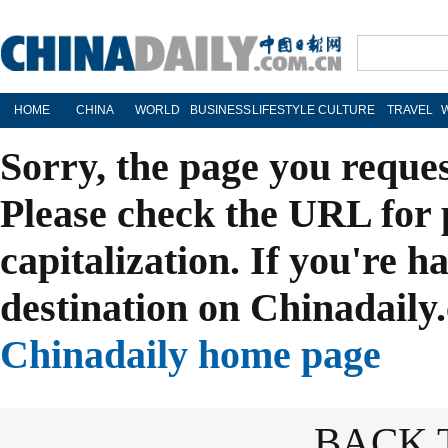
HOME
CHINA
WORLD
BUSINESS
LIFESTYLE
CULTURE
TRAVEL
Sorry, the page you reque
Please check the URL for 
capitalization. If you're h
destination on Chinadaily.
Chinadaily home page
BACK 