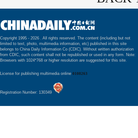
Copyright 1995 -
2026 . All rights reserved. The content (including but not
limited to text, photo, multimedia information, etc) published in this site
belongs to China Daily Information Co (CDIC). Without written authorization
from CDIC, such content shall not be republished or used in any form. Note:
Browsers with 1024*768 or higher resolution are suggested for this site.
License for publishing multimedia online
0108263
Registration Number: 130349