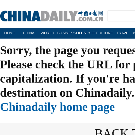
HOME
CHINA
WORLD
BUSINESS
LIFESTYLE
CULTURE
TRAVEL
Sorry, the page you reque
Please check the URL for 
capitalization. If you're h
destination on Chinadaily.
Chinadaily home page
BACK 