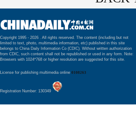
Copyright 1995 -
2026 . All rights reserved. The content (including but not
limited to text, photo, multimedia information, etc) published in this site
belongs to China Daily Information Co (CDIC). Without written authorization
from CDIC, such content shall not be republished or used in any form. Note:
Browsers with 1024*768 or higher resolution are suggested for this site.
License for publishing multimedia online
0108263
Registration Number: 130349