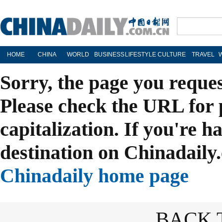
HOME
CHINA
WORLD
BUSINESS
LIFESTYLE
CULTURE
TRAVEL
Sorry, the page you reque
Please check the URL for 
capitalization. If you're h
destination on Chinadaily.
Chinadaily home page
BACK 