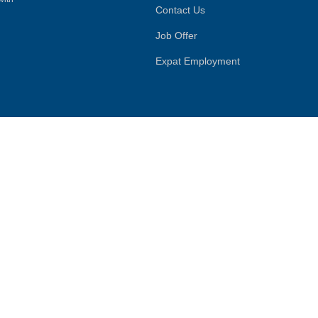
Contact Us
Job Offer
Expat Employment