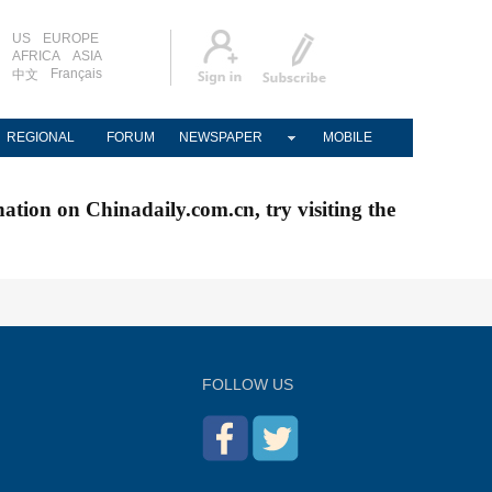
US
EUROPE
AFRICA
ASIA
Français
中文
REGIONAL
FORUM
NEWSPAPER
MOBILE
nation on Chinadaily.com.cn, try visiting the
FOLLOW US