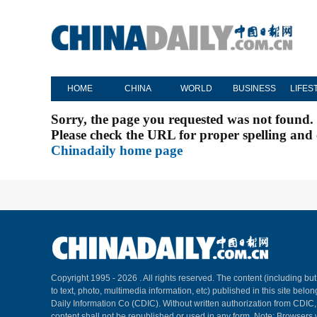
HOME
CHINA
WORLD
BUSINESS
LIFES
Sorry, the page you requested was not found.
Please check the URL for proper spelling and c
Chinadaily home page
Copyright 1995 -
2026 . All rights reserved. The content (including but
to text, photo, multimedia information, etc) published in this site belo
Daily Information Co (CDIC). Without written authorization from CDIC
content shall not be republished or used in any form. Note: Browsers 