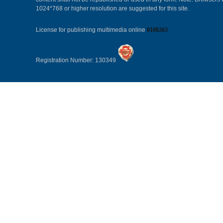
1024*768 or higher resolution are suggested for this site.
License for publishing multimedia online
0108263
Registration Number: 130349