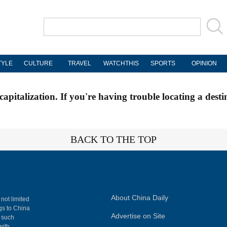
TYLE
CULTURE
TRAVEL
WATCHTHIS
SPORTS
OPINION
apitalization. If you're having trouble locating a desti
BACK TO THE TOP
About China Daily
 not limited
ngs to China
Advertise on Site
, such
with