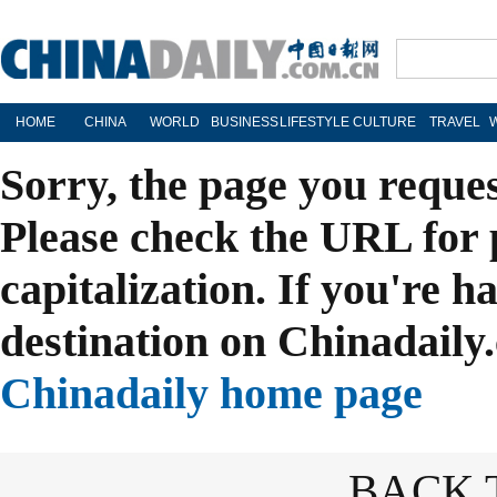
HOME
CHINA
WORLD
BUSINESS
LIFESTYLE
CULTURE
TRAVEL
Sorry, the page you reque
Please check the URL for 
capitalization. If you're h
destination on Chinadaily.
Chinadaily home page
BACK 