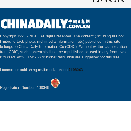
Copyright 1995 -
2026 . All rights reserved. The content (including but not
limited to text, photo, multimedia information, etc) published in this site
belongs to China Daily Information Co (CDIC). Without written authorization
from CDIC, such content shall not be republished or used in any form. Note:
Browsers with 1024*768 or higher resolution are suggested for this site.
License for publishing multimedia online
0108263
Registration Number: 130349