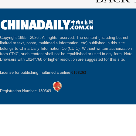
Copyright 1995 -
2026 . All rights reserved. The content (including but not
limited to text, photo, multimedia information, etc) published in this site
belongs to China Daily Information Co (CDIC). Without written authorization
from CDIC, such content shall not be republished or used in any form. Note:
Browsers with 1024*768 or higher resolution are suggested for this site.
License for publishing multimedia online
0108263
Registration Number: 130349