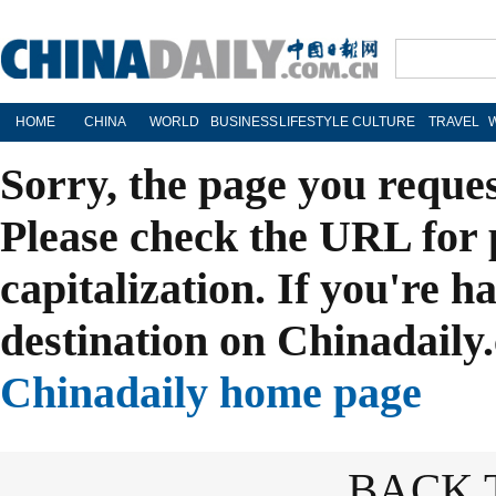
HOME
CHINA
WORLD
BUSINESS
LIFESTYLE
CULTURE
TRAVEL
Sorry, the page you reque
Please check the URL for 
capitalization. If you're h
destination on Chinadaily.
Chinadaily home page
BACK 