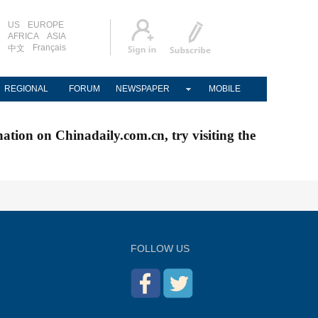
US
EUROPE
AFRICA
ASIA
Français
中文
REGIONAL
FORUM
NEWSPAPER
MOBILE
nation on Chinadaily.com.cn, try visiting the
FOLLOW US