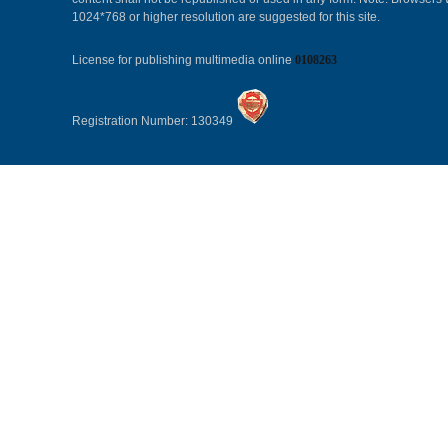
1024*768 or higher resolution are suggested for this site.
License for publishing multimedia online
0108263
Registration Number: 130349