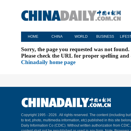
HOME
CHINA
WORLD
BUSINESS
LIFES
Sorry, the page you requested was not found.
Please check the URL for proper spelling and c
Chinadaily home page
Copyright 1995 -
2026 . All rights reserved. The content (including but
to text, photo, multimedia information, etc) published in this site belo
Daily Information Co (CDIC). Without written authorization from CDIC
content shall not be republished or used in any form. Note: Browsers 