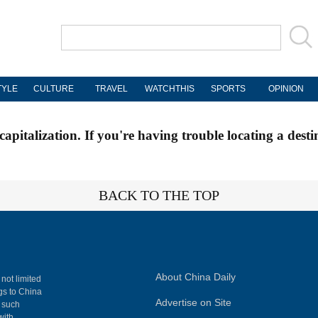
TYLE
CULTURE
TRAVEL
WATCHTHIS
SPORTS
OPINION
apitalization. If you're having trouble locating a desti
BACK TO THE TOP
About China Daily
 not limited
ngs to China
Advertise on Site
, such
with