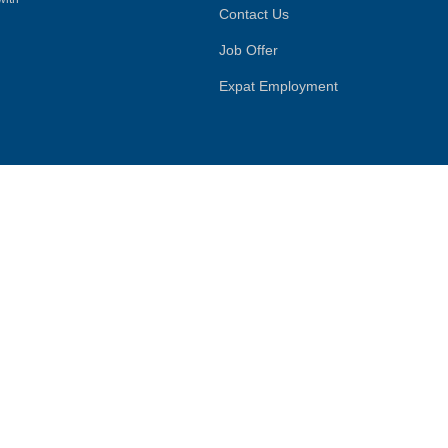
Contact Us
Job Offer
Expat Employment