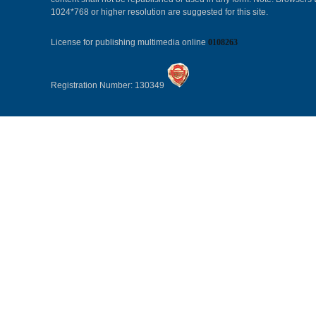
1024*768 or higher resolution are suggested for this site.
License for publishing multimedia online
0108263
Registration Number: 130349