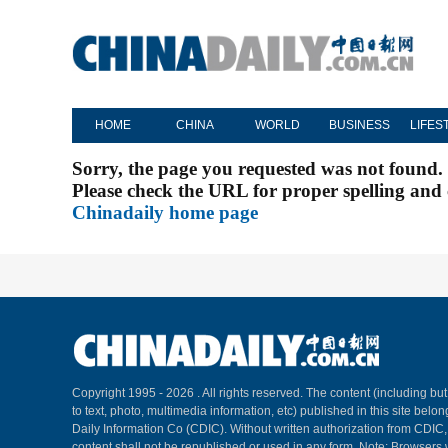
HOME
CHINA
WORLD
BUSINESS
LIFES
Sorry, the page you requested was not found.
Please check the URL for proper spelling and c
Chinadaily home page
Copyright 1995 -
2026 . All rights reserved. The content (including but
to text, photo, multimedia information, etc) published in this site belo
Daily Information Co (CDIC). Without written authorization from CDIC
content shall not be republished or used in any form. Note: Browsers 