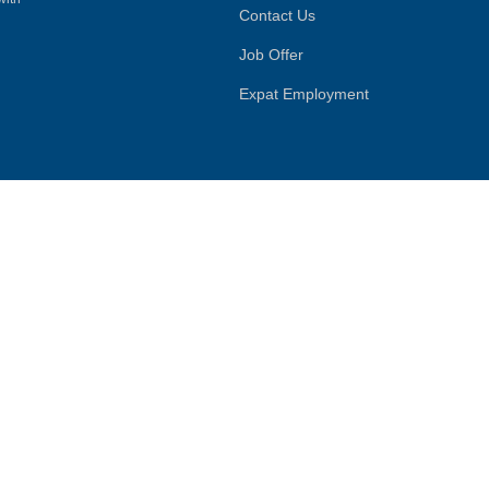
Contact Us
Job Offer
Expat Employment