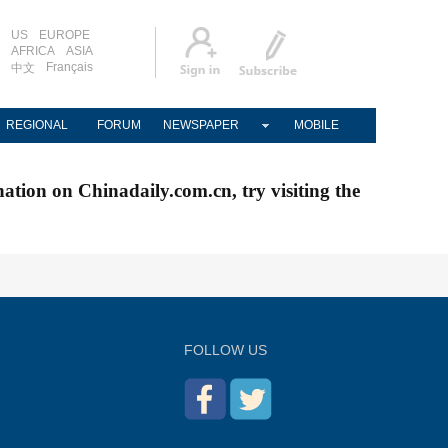
US
EUROPE
AFRICA
ASIA
Français
中文
REGIONAL
FORUM
NEWSPAPER
MOBILE
nation on Chinadaily.com.cn, try visiting the
FOLLOW US