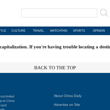
TYLE
CULTURE
TRAVEL
WATCHTHIS
SPORTS
OPINION
apitalization. If you're having trouble locating a desti
BACK TO THE TOP
About China Daily
 not limited
ngs to China
Advertise on Site
, such
with