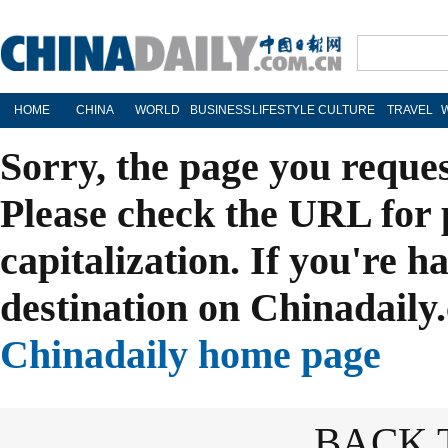
HOME
CHINA
WORLD
BUSINESS
LIFESTYLE
CULTURE
TRAVEL
Sorry, the page you reque
Please check the URL for 
capitalization. If you're h
destination on Chinadaily.
Chinadaily home page
BACK 