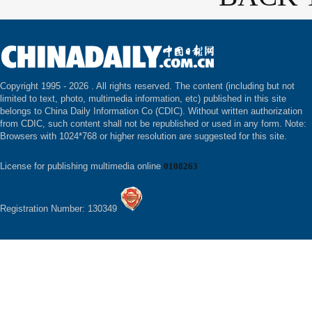
Copyright 1995 -
2026 . All rights reserved. The content (including but not
limited to text, photo, multimedia information, etc) published in this site
belongs to China Daily Information Co (CDIC). Without written authorization
from CDIC, such content shall not be republished or used in any form. Note:
Browsers with 1024*768 or higher resolution are suggested for this site.
License for publishing multimedia online
0108263
Registration Number: 130349